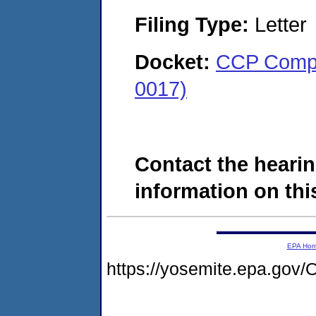
Filing Type:
Letter
Docket:
CCP Compo
0017)
Contact the hearin
information on this
EPA Ho
https://yosemite.epa.g