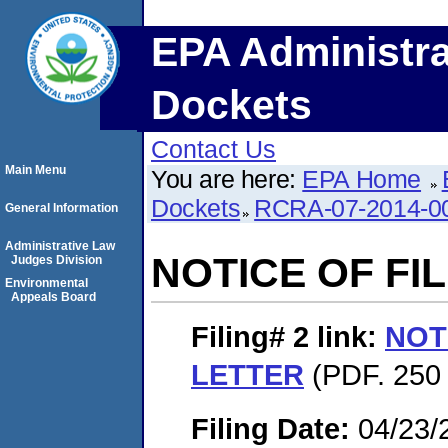
EPA Administra
Dockets
Contact Us
Main Menu
You are here:
EPA Home
Dockets
RCRA-07-2014-0
General Information
Administrative Law
NOTICE OF FI
Judges Division
Environmental
Appeals Board
Filing# 2
link:
NOT
LETTER
(PDF. 250 
Filing Date:
04/23/