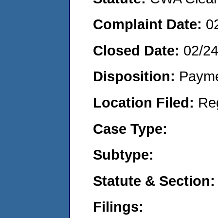
Complaint Date:
0
Closed Date:
02/2
Disposition:
Payme
Location Filed:
Re
Case Type:
Subtype:
Statute & Section:
Filings: