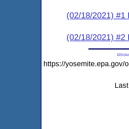
(02/18/2021) #1
(02/18/2021) #2 
EPA Ho
https://yosemite.epa.go
Last