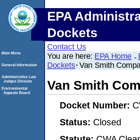
EPA Administra
Dockets
Contact Us
Main Menu
You are here:
EPA Home
Dockets
Van Smith Compan
General Information
Administrative Law
Van Smith Comp
Judges Division
Environmental
Appeals Board
Docket Number:
C
Status:
Closed
Statute:
CWA Clean 