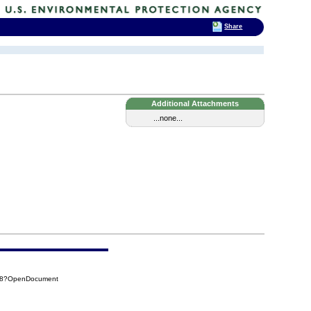
Share
Additional Attachments
...none...
D18?OpenDocument