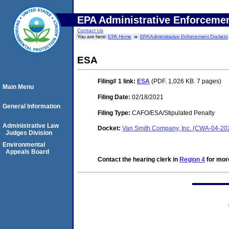
EPA Administrative Enforceme
Contact Us
You are here:
EPA Home
EPA Administrative Enforcement Dockets
ESA
Filing# 1
link:
ESA
(PDF. 1,026 KB. 7 pages)
Main Menu
Filing Date:
02/18/2021
General Information
Filing Type:
CAFO/ESA/Stipulated Penalty
Administrative Law
Docket:
Van Smith Company, Inc. (CWA-04-20
Judges Division
Environmental
Appeals Board
Contact the hearing clerk in
Region 4
for more