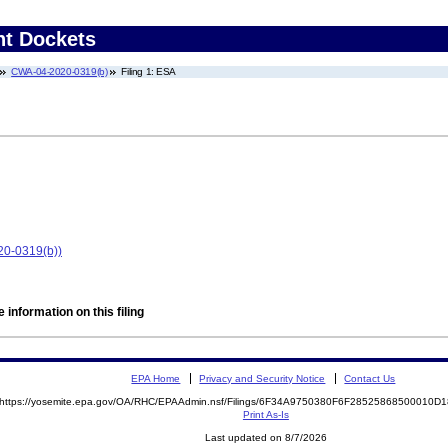
nt Dockets
CWA-04-2020-0319(b)
Filing 1: ESA
20-0319(b))
 information on this filing
EPA Home
Privacy and Security Notice
Contact Us
https://yosemite.epa.gov/OA/RHC/EPAAdmin.nsf/Filings/6F34A9750380F6F28525868500010
Print As-Is
Last updated on 8/7/2026