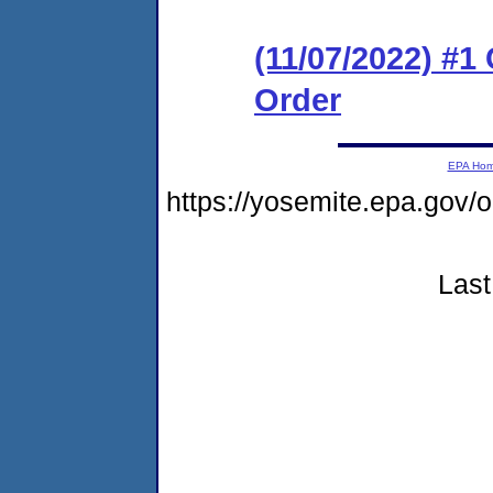
(11/07/2022) #1
Order
EPA Ho
https://yosemite.epa.go
Last