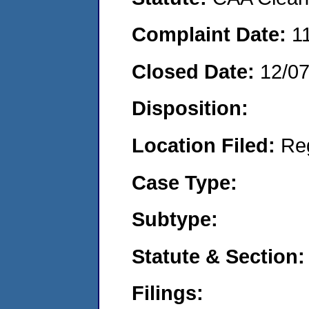
Complaint Date:
1
Closed Date:
12/0
Disposition:
Location Filed:
Re
Case Type:
Subtype:
Statute & Section:
Filings: