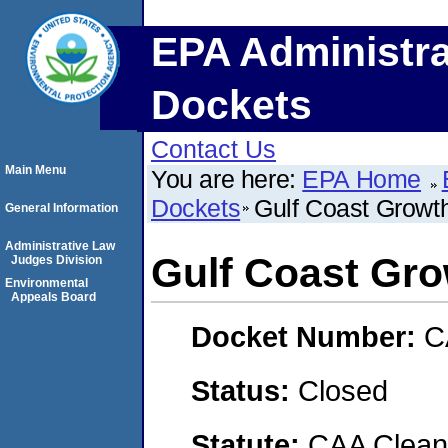
EPA Administra
Dockets
Contact Us
Main Menu
You are here:
EPA Home
Dockets
Gulf Coast Growt
General Information
Administrative Law
Gulf Coast Gro
Judges Division
Environmental
Appeals Board
Docket Number:
C
Status:
Closed
Statute:
CAA Clean 