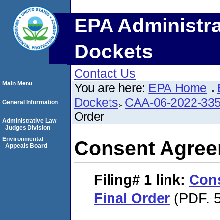
EPA Administra
Dockets
Contact Us
Main Menu
You are here:
EPA Home
Dockets
CAA-06-2022-33
General Information
Order
Administrative Law
Judges Division
Environmental
Consent Agree
Appeals Board
Filing# 1
link:
Con
Final Order
(PDF. 5