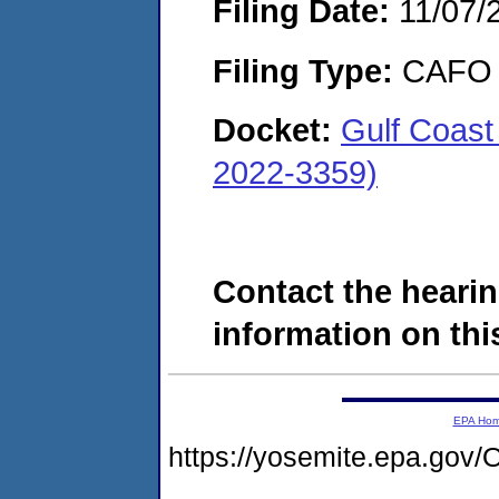
Filing Date:
11/07/
Filing Type:
CAFO
Docket:
Gulf Coast
2022-3359)
Contact the hearin
information on this
EPA Ho
https://yosemite.epa.g