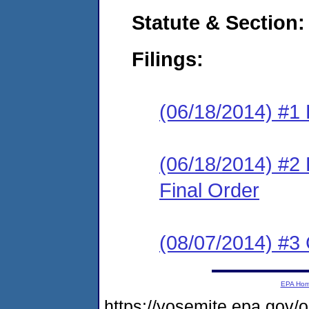
Statute & Section:
Filings:
(06/18/2014) #1 
(06/18/2014) #2
Final Order
(08/07/2014) #3
EPA Ho
https://yosemite.epa.go