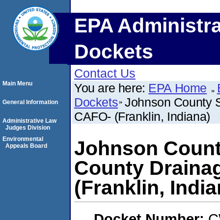
EPA Administra
Dockets
Contact Us
Main Menu
You are here:
EPA Home
Dockets
Johnson County S
General Information
CAFO- (Franklin, Indiana)
Administrative Law
Judges Division
Environmental
Johnson Count
Appeals Board
County Draina
(Franklin, India
Docket Number:
C