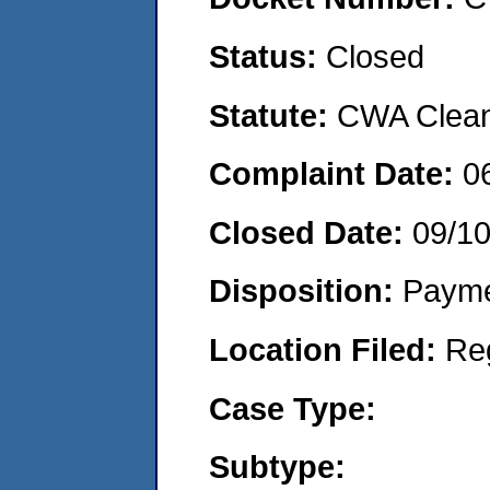
Status:
Closed
Statute:
CWA Clean 
Complaint Date:
0
Closed Date:
09/1
Disposition:
Payme
Location Filed:
Re
Case Type:
Subtype: