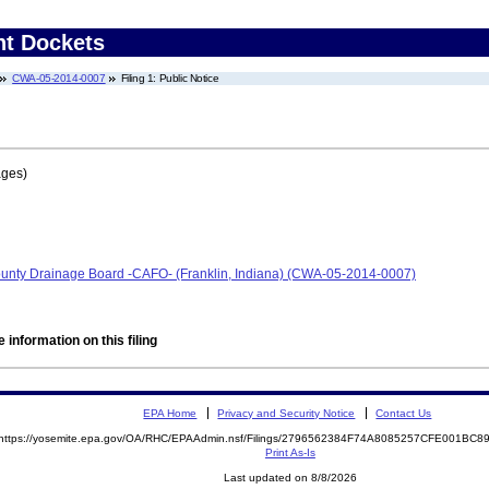
nt Dockets
CWA-05-2014-0007
Filing 1: Public Notice
ages)
nty Drainage Board -CAFO- (Franklin, Indiana) (CWA-05-2014-0007)
 information on this filing
EPA Home
Privacy and Security Notice
Contact Us
https://yosemite.epa.gov/OA/RHC/EPAAdmin.nsf/Filings/2796562384F74A8085257CFE001BC
Print As-Is
Last updated on 8/8/2026