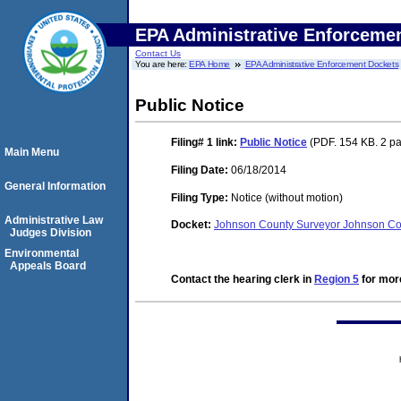
EPA Administrative Enforceme
Contact Us
You are here:
EPA Home
EPA Administrative Enforcement Dockets
Public Notice
Filing# 1
link:
Public Notice
(PDF. 154 KB. 2 p
Main Menu
Filing Date:
06/18/2014
General Information
Filing Type:
Notice (without motion)
Administrative Law
Docket:
Johnson County Surveyor Johnson Cou
Judges Division
Environmental
Appeals Board
Contact the hearing clerk in
Region 5
for more