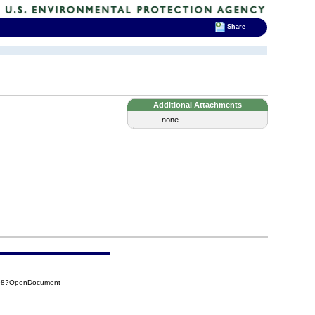
Share
Additional Attachments
...none...
898?OpenDocument