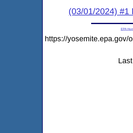
(03/01/2024) #1 
EPA Ho
https://yosemite.epa.go
Last