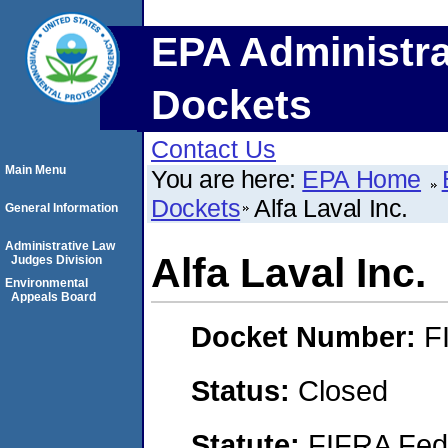
EPA Administra
Dockets
Contact Us
Main Menu
You are here:
EPA Home
Dockets
Alfa Laval Inc.
General Information
Administrative Law
Alfa Laval Inc.
Judges Division
Environmental
Appeals Board
Docket Number:
F
Status:
Closed
Statute:
FIFRA Fede