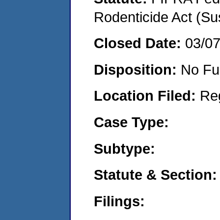
Rodenticide Act (Su
Closed Date:
03/0
Disposition:
No Fu
Location Filed:
Re
Case Type:
Subtype:
Statute & Section:
Filings: