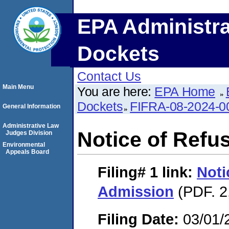
EPA Administra
Dockets
Contact Us
Main Menu
You are here:
EPA Home
Dockets
FIFRA-08-2024-0
General Information
Administrative Law
Notice of Refu
Judges Division
Environmental
Appeals Board
Filing# 1
link:
Noti
Admission
(PDF. 2
Filing Date:
03/01/