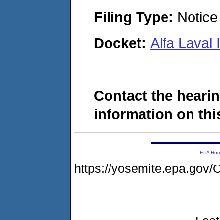
Filing Type:
Notice 
Docket:
Alfa Laval
Contact the hearin
information on this
EPA Ho
https://yosemite.epa.g