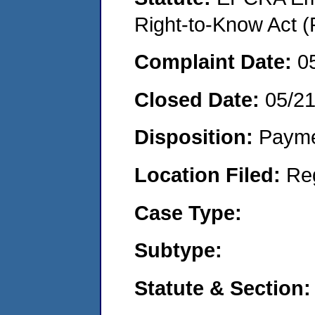
Right-to-Know Act (
Complaint Date:
0
Closed Date:
05/2
Disposition:
Payme
Location Filed:
Re
Case Type:
Subtype:
Statute & Section: