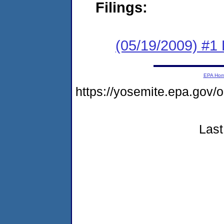
Filings:
(05/19/2009) #1 
EPA Ho
https://yosemite.epa.go
Last