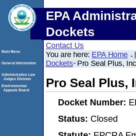
EPA Administra
Dockets
Contact Us
Main Menu
You are here:
EPA Home
Dockets
Pro Seal Plus, Inc
General Information
Administrative Law
Pro Seal Plus, I
Judges Division
Environmental
Appeals Board
Docket Number:
E
Status:
Closed
Statute:
EPCRA Eme