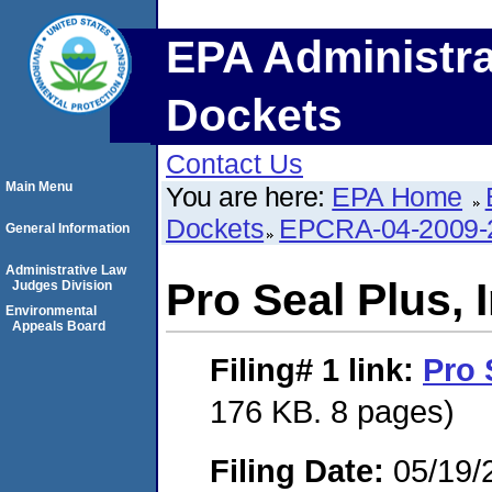
EPA Administra
Dockets
Contact Us
Main Menu
You are here:
EPA Home
Dockets
EPCRA-04-2009-
General Information
Administrative Law
Pro Seal Plus, I
Judges Division
Environmental
Appeals Board
Filing# 1
link:
Pro 
176 KB. 8 pages)
Filing Date:
05/19/