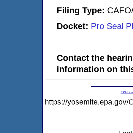
Filing Type:
CAFO/E
Docket:
Pro Seal P
Contact the hearin
information on this
EPA Ho
https://yosemite.epa.g