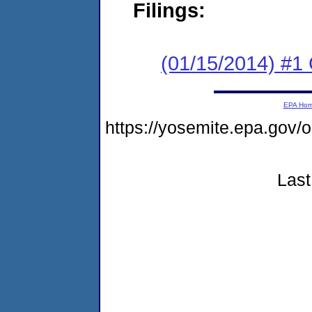
Filings:
(01/15/2014) #
EPA Ho
https://yosemite.epa.go
Last