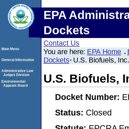
EPA Administra
Dockets
Contact Us
Main Menu
You are here:
EPA Home
Dockets
U.S. Biofuels, Inc
General Information
Administrative Law
U.S. Biofuels, I
Judges Division
Environmental
Appeals Board
Docket Number:
E
Status:
Closed
Statute:
EPCRA Eme