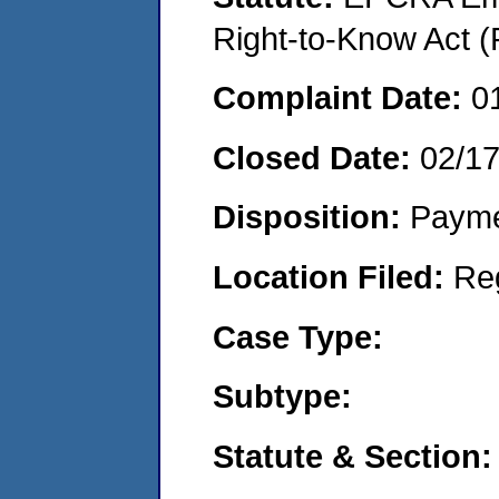
Right-to-Know Act (
Complaint Date:
0
Closed Date:
02/1
Disposition:
Payme
Location Filed:
Re
Case Type:
Subtype:
Statute & Section: