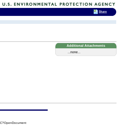
Share
Additional Attachments
...none...
75C?OpenDocument