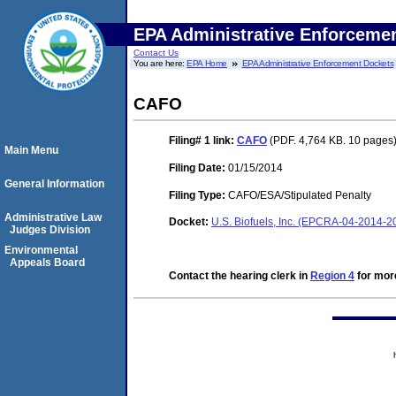
EPA Administrative Enforceme
Contact Us
You are here:
EPA Home
EPA Administrative Enforcement Dockets
CAFO
Filing# 1
link:
CAFO
(PDF. 4,764 KB. 10 pages
Main Menu
Filing Date:
01/15/2014
General Information
Filing Type:
CAFO/ESA/Stipulated Penalty
Administrative Law
Docket:
U.S. Biofuels, Inc. (EPCRA-04-2014-2
Judges Division
Environmental
Appeals Board
Contact the hearing clerk in
Region 4
for more