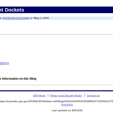
nt Dockets
EPCRA-04-2014-2000(b)
Filing 1: CAFO
)
000(b))
 information on this filing
EPA Home
Privacy and Security Notice
Contact Us
https://yosemite.epa.gov/OA/RHC/EPAAdmin.nsf/Filings/A04318C005433FDD85257C6200214
Print As-Is
Last updated on 8/8/2026