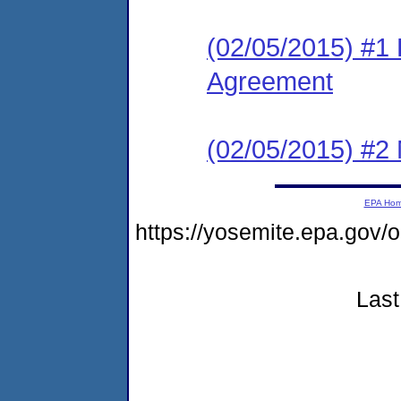
(02/05/2015) #1
Agreement
(02/05/2015) #2 N
EPA Ho
https://yosemite.epa.go
Last