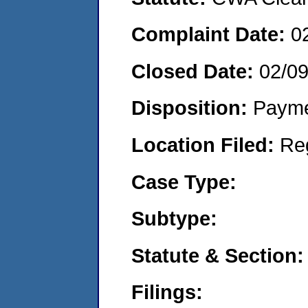
Complaint Date:
0
Closed Date:
02/0
Disposition:
Payme
Location Filed:
Re
Case Type:
Subtype:
Statute & Section:
Filings: