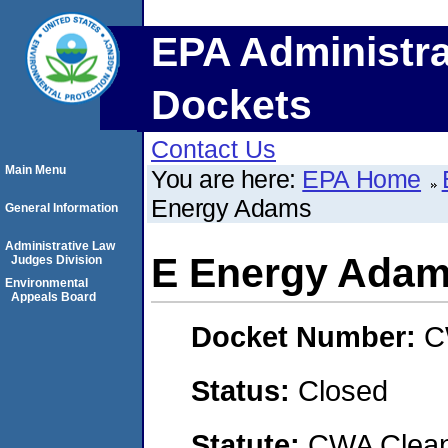
EPA Administra
Dockets
Contact Us
Main Menu
You are here:
EPA Home
Energy Adams
General Information
Administrative Law
E Energy Ada
Judges Division
Environmental
Appeals Board
Docket Number:
C
Status:
Closed
Statute:
CWA Clean 