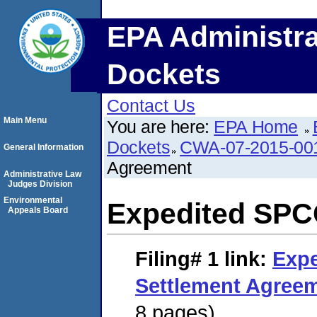
EPA Administra
Dockets
Contact Us
Main Menu
You are here:
EPA Home
Dockets
CWA-07-2015-00
General Information
Agreement
Administrative Law
Judges Division
Environmental
Expedited SPC
Appeals Board
Filing# 1
link:
Exp
Settlement Agree
8 pages)