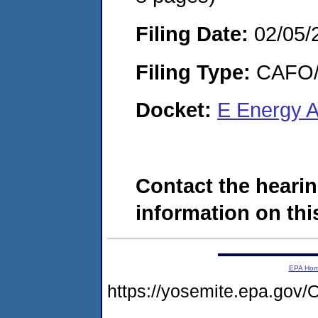
Filing Date:
02/05/
Filing Type:
CAFO/E
Docket:
E Energy 
Contact the hearin
information on this
EPA Ho
https://yosemite.epa.g