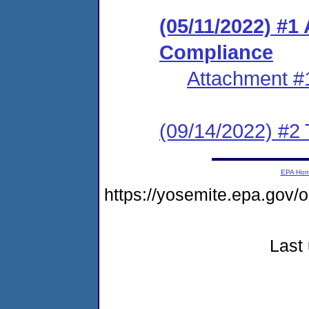
(05/11/2022) #1
Compliance
Attachment #
(09/14/2022) #2 
EPA Ho
https://yosemite.epa.go
Last