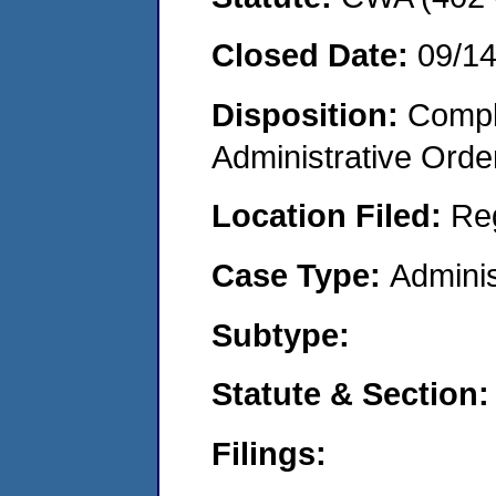
Closed Date:
09/1
Disposition:
Comple
Administrative Orde
Location Filed:
Re
Case Type:
Adminis
Subtype:
Statute & Section:
Filings: