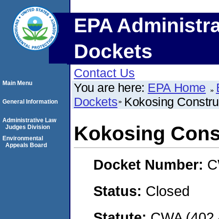
EPA Administra
Dockets
Contact Us
Main Menu
You are here:
EPA Home
Dockets
Kokosing Constru
General Information
Administrative Law
Kokosing Const
Judges Division
Environmental
Appeals Board
Docket Number:
C
Status:
Closed
Statute:
CWA (402 -