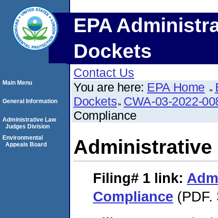
EPA Administra
Dockets
Contact Us
Main Menu
You are here:
EPA Home
Dockets
CWA-03-2022-0
General Information
Compliance
Administrative Law
Judges Division
Environmental
Administrative
Appeals Board
Filing# 1
link:
Admi
Compliance
(PDF. 