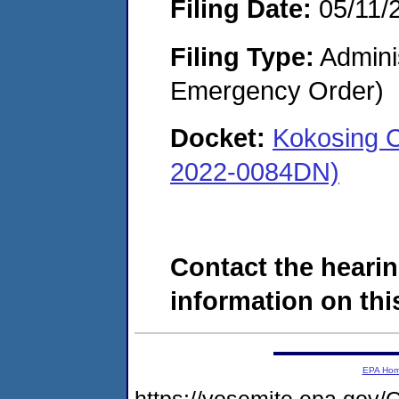
Filing Date:
05/11/
Filing Type:
Admini
Emergency Order)
Docket:
Kokosing C
2022-0084DN)
Contact the hearin
information on this
EPA Ho
https://yosemite.epa.g