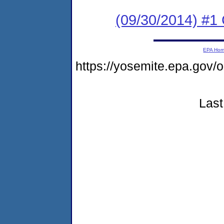
(09/30/2014) #1 
EPA Ho
https://yosemite.epa.go
Last