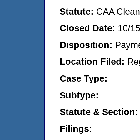
Statute:
CAA Clean 
Closed Date:
10/1
Disposition:
Payme
Location Filed:
Re
Case Type:
Subtype:
Statute & Section:
Filings: