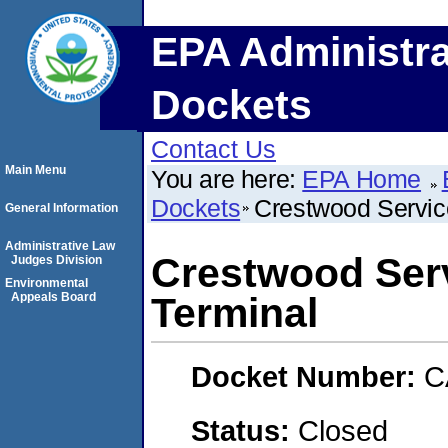
EPA Administra
Dockets
Contact Us
Main Menu
You are here:
EPA Home
Dockets
Crestwood Service
General Information
Administrative Law
Crestwood Serv
Judges Division
Environmental
Appeals Board
Terminal
Docket Number:
C
Status:
Closed