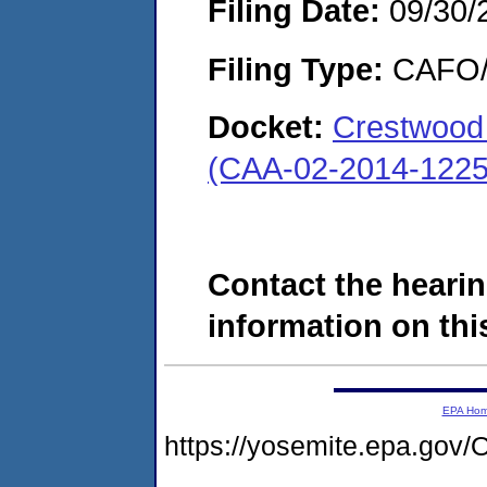
Filing Date:
09/30/
Filing Type:
CAFO/E
Docket:
Crestwood 
(CAA-02-2014-1225
Contact the hearin
information on this
EPA Ho
https://yosemite.epa.g