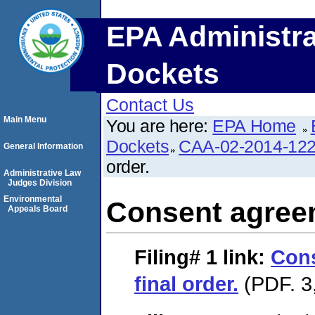
EPA Administra
Dockets
Contact Us
Main Menu
You are here:
EPA Home
Dockets
CAA-02-2014-12
General Information
order.
Administrative Law
Judges Division
Environmental
Consent agreem
Appeals Board
Filing# 1
link:
Con
final order.
(PDF. 3