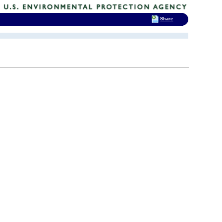
Share