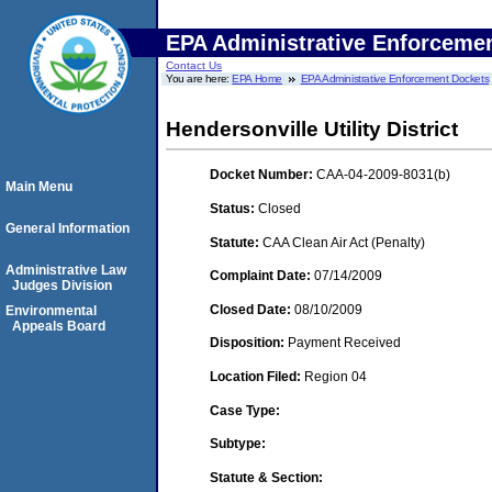
EPA Administrative Enforceme
Contact Us
You are here:
EPA Home
EPA Administrative Enforcement Dockets
Hendersonville Utility District
Docket Number:
CAA-04-2009-8031(b)
Main Menu
Status:
Closed
General Information
Statute:
CAA Clean Air Act (Penalty)
Administrative Law
Complaint Date:
07/14/2009
Judges Division
Closed Date:
08/10/2009
Environmental
Appeals Board
Disposition:
Payment Received
Location Filed:
Region 04
Case Type:
Subtype:
Statute & Section: