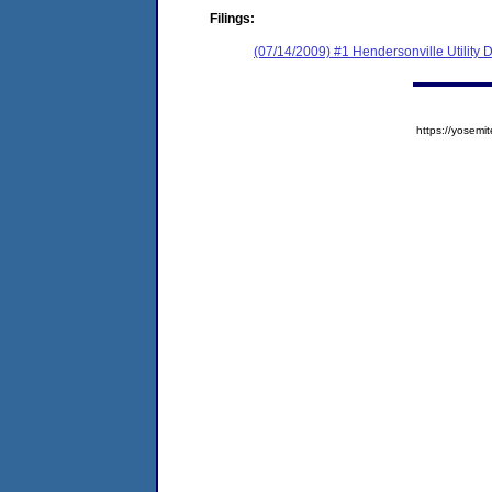
Filings:
(07/14/2009) #1 Hendersonville Utility Di
https://yose