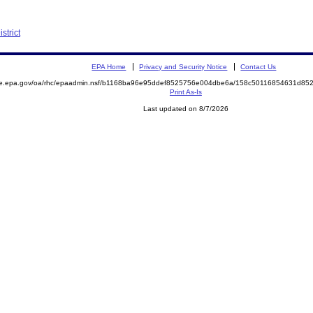
strict
EPA Home
Privacy and Security Notice
Contact Us
mite.epa.gov/oa/rhc/epaadmin.nsf/b1168ba96e95ddef8525756e004dbe6a/158c50116854631d
Print As-Is
Last updated on 8/7/2026