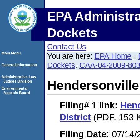
EPA Administra
Dockets
Contact Us
Main Menu
You are here:
EPA Home
Dockets
CAA-04-2009-803
General Information
Administrative Law
Hendersonville U
Judges Division
Environmental
Appeals Board
Filing# 1
link:
Hend
District
(PDF. 153 K
Filing Date:
07/14/