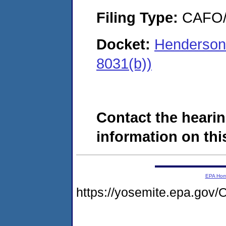
Filing Type:
CAFO/E
Docket:
Hendersonvi
8031(b))
Contact the hearin
information on this
EPA Ho
https://yosemite.epa.g