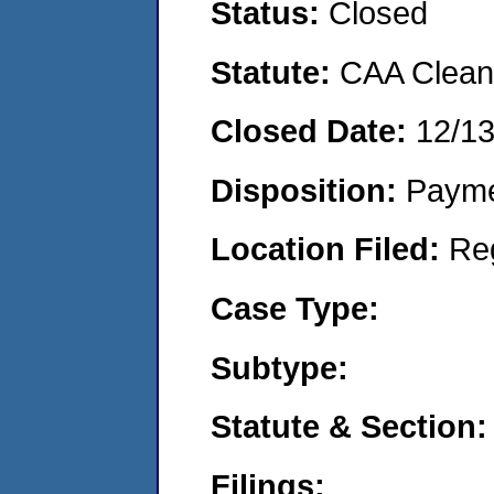
Status:
Closed
Statute:
CAA Clean 
Closed Date:
12/1
Disposition:
Payme
Location Filed:
Re
Case Type:
Subtype:
Statute & Section:
Filings: