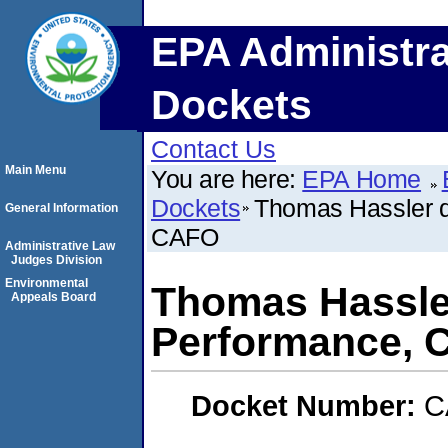
EPA Administra
Dockets
Contact Us
Main Menu
You are here:
EPA Home
Dockets
Thomas Hassler d
General Information
CAFO
Administrative Law
Judges Division
Environmental
Thomas Hassler
Appeals Board
Performance, 
Docket Number:
C