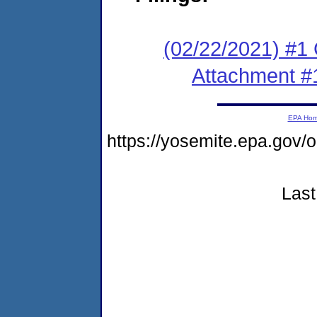
(02/22/2021) #
Attachment #
EPA Ho
https://yosemite.epa.g
Last