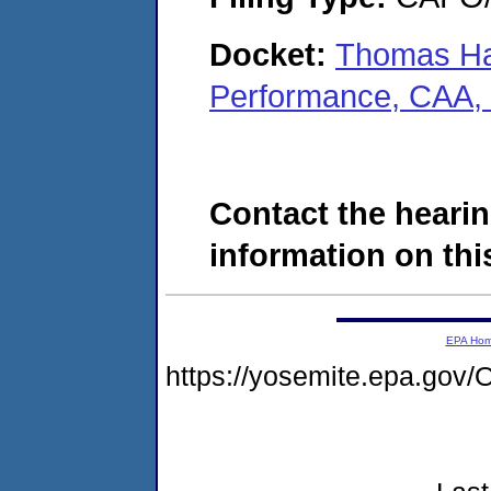
Docket:
Thomas Has
Performance, CAA,
Contact the hearin
information on this
EPA Ho
https://yosemite.epa.g