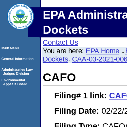
EPA Administra
Dockets
Contact Us
Main Menu
You are here:
EPA Home
Dockets
CAA-03-2021-00
General Information
Administrative Law
CAFO
Judges Division
Environmental
Appeals Board
Filing# 1
link:
CAF
Filing Date:
02/22/
Filing Type:
CAFO/E