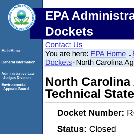
EPA Administra
Dockets
Contact Us
Main Menu
You are here:
EPA Home
Dockets
North Carolina Agr
General Information
Administrative Law
North Carolina 
Judges Division
Environmental
Appeals Board
Technical State
Docket Number:
R
Status:
Closed