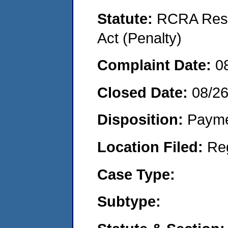
Statute:
RCRA Reso
Act (Penalty)
Complaint Date:
0
Closed Date:
08/2
Disposition:
Payme
Location Filed:
Re
Case Type:
Subtype: