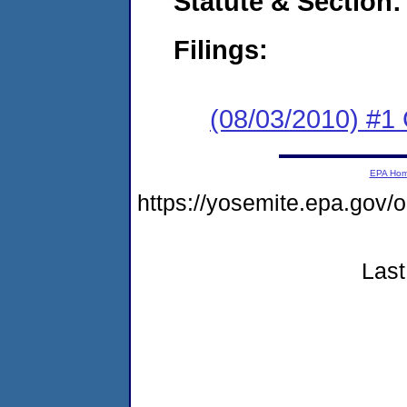
Statute & Section:
Filings:
(08/03/2010) #
EPA Ho
https://yosemite.epa.go
Last