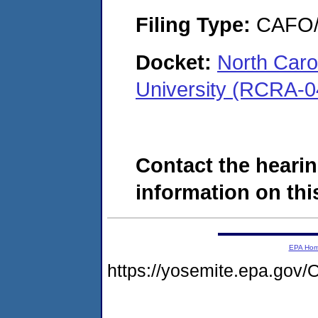
Filing Type:
CAFO/E
Docket:
North Carol
University (RCRA-0
Contact the hearin
information on this
EPA Ho
https://yosemite.epa.g