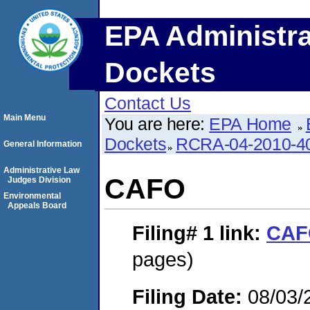
EPA Administra
Dockets
Contact Us
Main Menu
You are here:
EPA Home
Dockets
RCRA-04-2010-40
General Information
Administrative Law
CAFO
Judges Division
Environmental
Appeals Board
Filing# 1
link:
CAF
pages)
Filing Date:
08/03/