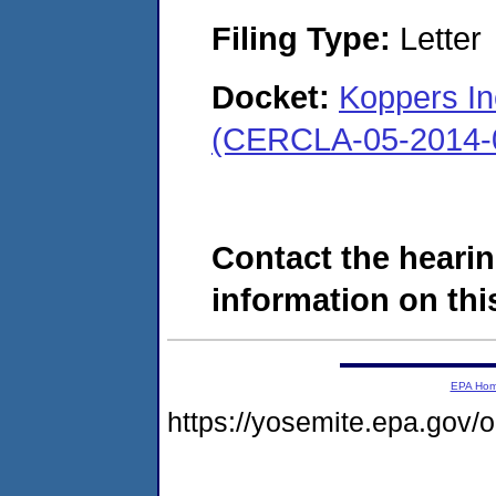
Filing Type:
Letter
Docket:
Koppers Inc
(CERCLA-05-2014-
Contact the hearin
information on this
EPA Ho
https://yosemite.epa.go