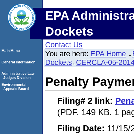
EPA Administra
Dockets
Contact Us
Main Menu
You are here:
EPA Home
Dockets
CERCLA-05-2014
General Information
Administrative Law
Penalty Paymen
Judges Division
Environmental
Appeals Board
Filing# 2
link:
Pena
(PDF. 149 KB. 1 pa
Filing Date:
11/15/