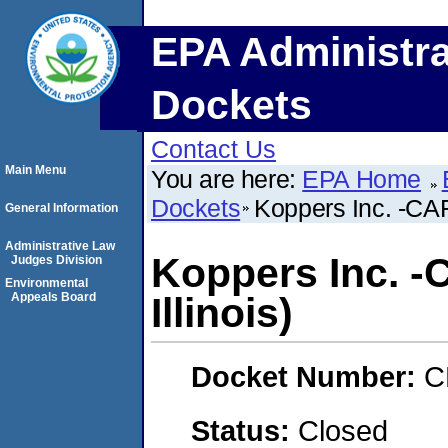
EPA Administra
Dockets
Contact Us
Main Menu
You are here:
EPA Home
Dockets
Koppers Inc. -CAF
General Information
Administrative Law
Koppers Inc. -
Judges Division
Environmental
Appeals Board
Illinois)
Docket Number:
C
Status:
Closed