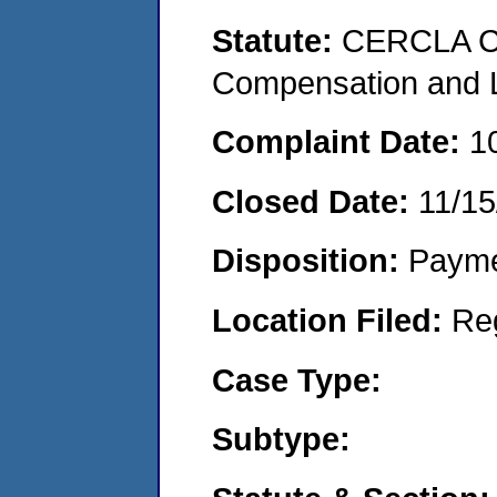
Statute:
CERCLA C
Compensation and Li
Complaint Date:
1
Closed Date:
11/15
Disposition:
Payme
Location Filed:
Re
Case Type:
Subtype: