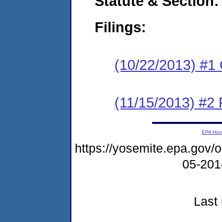
Statute & Section:
Filings:
(10/22/2013) #1
(11/15/2013) #2 
EPA Ho
https://yosemite.epa.go
05-20
Last