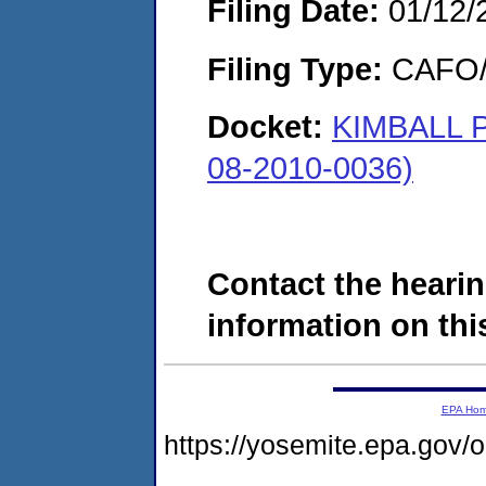
Filing Date:
01/12/
Filing Type:
CAFO/E
Docket:
KIMBALL
08-2010-0036)
Contact the hearin
information on this
EPA Ho
https://yosemite.epa.go