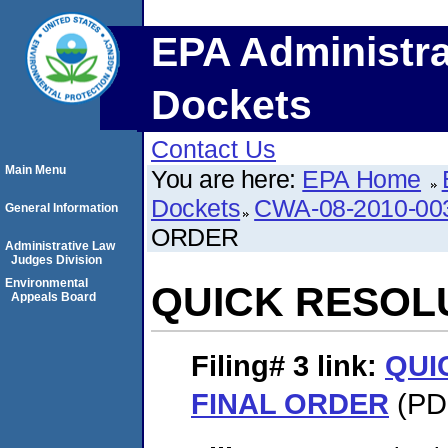
EPA Administra
Dockets
Contact Us
Main Menu
You are here:
EPA Home
Dockets
CWA-08-2010-00
General Information
ORDER
Administrative Law
Judges Division
Environmental
QUICK RESOL
Appeals Board
Filing# 3
link:
QUI
FINAL ORDER
(PDF