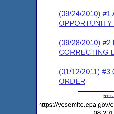
(09/24/2010) 
OPPORTUNITY 
(09/28/2010) #
CORRECTING 
(01/12/2011) #
ORDER
EPA Ho
https://yosemite.epa.go
08-20