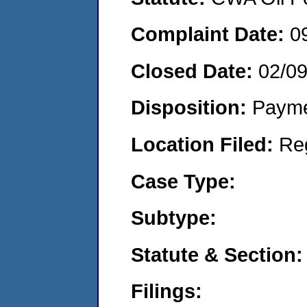
Complaint Date:
0
Closed Date:
02/09
Disposition:
Payme
Location Filed:
Re
Case Type:
Subtype:
Statute & Section:
Filings: