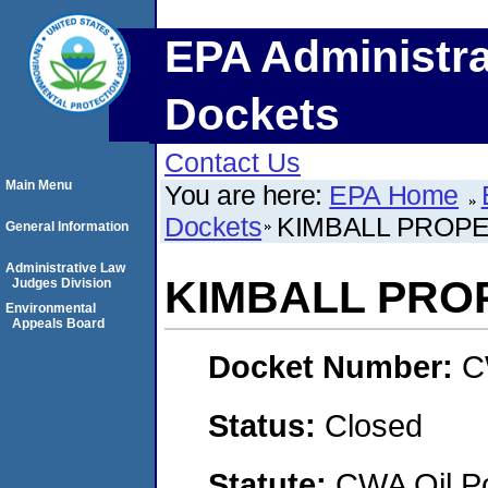
EPA Administra
Dockets
Contact Us
Main Menu
You are here:
EPA Home
Dockets
KIMBALL PROP
General Information
Administrative Law
KIMBALL PRO
Judges Division
Environmental
Appeals Board
Docket Number:
C
Status:
Closed
Statute:
CWA Oil Po