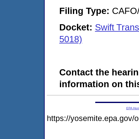
Filing Type:
CAFO/E
Docket:
Swift Tran
5018)
Contact the hearin
information on this
EPA Ho
https://yosemite.epa.go