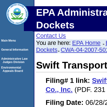
EPA Administra
Dockets
Contact Us
Main Menu
You are here:
EPA Home
Dockets
CWA-04-2007-50
General Information
Administrative Law
Swift Transport
Judges Division
Environmental
Appeals Board
Filing# 1
link:
Swif
Co., Inc.
(PDF. 231 
Filing Date:
06/28/