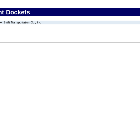
nt Dockets
Swift Transportation Co., Inc.