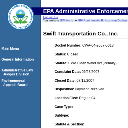
EPA Administrative Enforceme
Contact Us
You are here:
EPA Home
EPA Administrative Enforcement Dockets
Swift Transportation Co., Inc.
Docket Number:
CWA-04-2007-5018
Main Menu
Status:
Closed
General Information
Statute:
CWA Clean Water Act (Penalty)
Administrative Law
Complaint Date:
06/28/2007
Judges Division
Closed Date:
07/12/2007
Environmental
Appeals Board
Disposition:
Payment Received
Location Filed:
Region 04
Case Type:
Subtype:
Statute & Section: