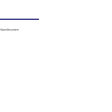
18?OpenDocument