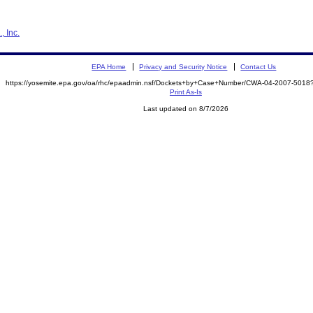
, Inc.
EPA Home
Privacy and Security Notice
Contact Us
https://yosemite.epa.gov/oa/rhc/epaadmin.nsf/Dockets+by+Case+Number/CWA-04-2007-50
Print As-Is
Last updated on 8/7/2026