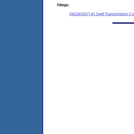
Filings:
(06/28/2007) #1 Swift Transportation Co.