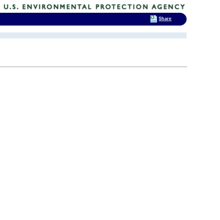
Share