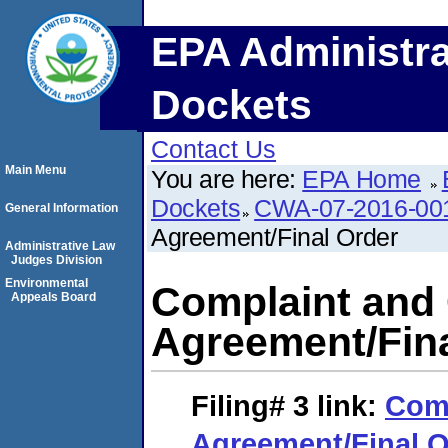
EPA Administra
Dockets
Contact Us
Main Menu
You are here:
EPA Home
Dockets
CWA-07-2016-00
General Information
Agreement/Final Order
Administrative Law
Judges Division
Environmental
Complaint and
Appeals Board
Agreement/Fina
Filing# 3
link:
Comp
Agreement/Final O