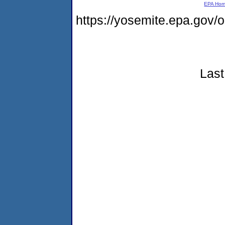
EPA Ho
https://yosemite.epa.go
Last