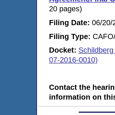
20 pages)
Filing Date:
06/20/
Filing Type:
CAFO/E
Docket:
Schildberg
07-2016-0010)
Contact the hearin
information on this