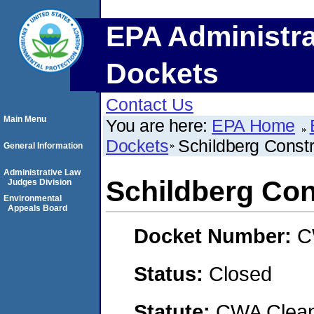
EPA Administra
Dockets
Contact Us
Main Menu
You are here:
EPA Home
Dockets
Schildberg Const
General Information
Administrative Law
Schildberg Con
Judges Division
Environmental
Appeals Board
Docket Number:
C
Status:
Closed
Statute:
CWA Clean 