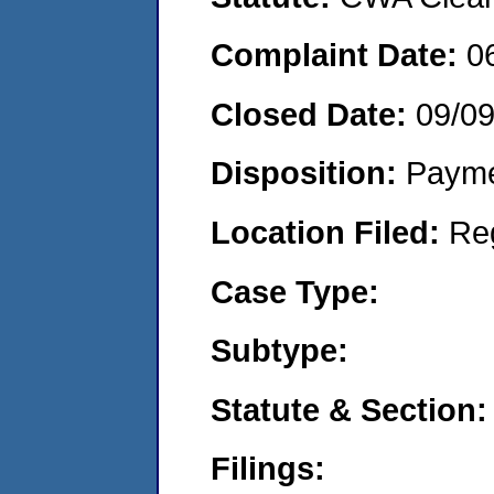
Complaint Date:
0
Closed Date:
09/0
Disposition:
Payme
Location Filed:
Re
Case Type:
Subtype:
Statute & Section:
Filings: