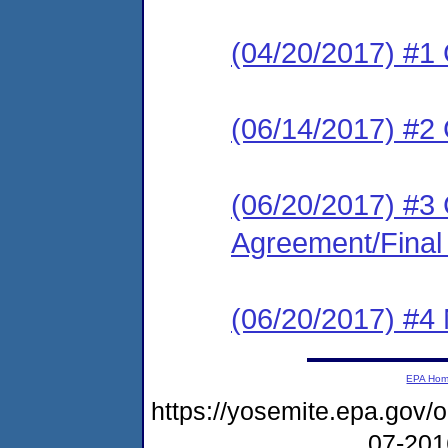
(04/20/2017) #1
(06/14/2017) #
(06/20/2017) #3
Agreement/Final
(06/20/2017) #4 N
EPA Ho
https://yosemite.epa.go
07-20