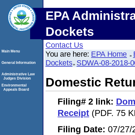
EPA Administra
Dockets
Contact Us
Main Menu
You are here:
EPA Home
Dockets
SDWA-08-2018-0
General Information
Administrative Law
Domestic Retu
Judges Division
Environmental
Appeals Board
Filing# 2
link:
Dome
Receipt
(PDF. 75 K
Filing Date:
07/27/