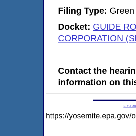
Filing Type:
Green c
Docket:
GUIDE RO
CORPORATION (SD
Contact the hearin
information on this
EPA Ho
https://yosemite.epa.go