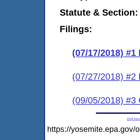
Statute & Section:
Filings:
(07/17/2018) #1
(07/27/2018) #2
(09/05/2018) #3
EPA Ho
https://yosemite.epa.go