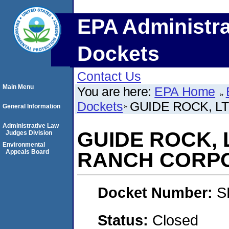
EPA Administra
Dockets
Contact Us
Main Menu
You are here:
EPA Home
Dockets
GUIDE ROCK, L
General Information
Administrative Law
GUIDE ROCK, 
Judges Division
Environmental
Appeals Board
RANCH CORP
Docket Number:
S
Status:
Closed