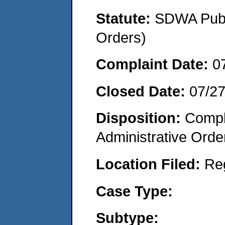
Statute:
SDWA Publi
Orders)
Complaint Date:
0
Closed Date:
07/2
Disposition:
Comple
Administrative Orde
Location Filed:
Re
Case Type:
Subtype: