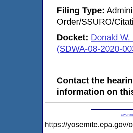
Filing Type:
Adminis
Order/SSURO/Cita
Docket:
Donald W. 
(SDWA-08-2020-00
Contact the hearin
information on this
EPA Ho
https://yosemite.epa.go