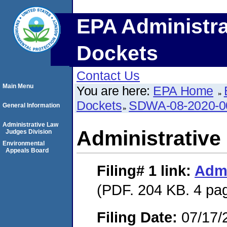
EPA Administra
Dockets
Contact Us
Main Menu
You are here:
EPA Home
Dockets
SDWA-08-2020-0
General Information
Administrative Law
Administrative
Judges Division
Environmental
Appeals Board
Filing# 1
link:
Admi
(PDF. 204 KB. 4 pa
Filing Date:
07/17/