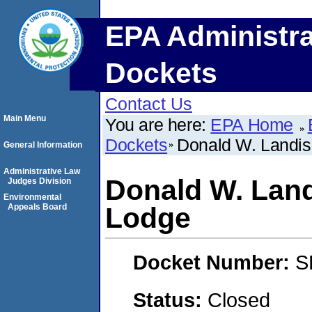
EPA Administra
Dockets
Contact Us
Main Menu
You are here:
EPA Home
Dockets
Donald W. Landis
General Information
Administrative Law
Donald W. Lan
Judges Division
Environmental
Appeals Board
Lodge
Docket Number:
S
Status:
Closed