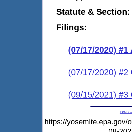
Statute & Section:
Filings:
(07/17/2020) #1
(07/17/2020) #2 
(09/15/2021) #3 
EPA Ho
https://yosemite.epa.go
08-20