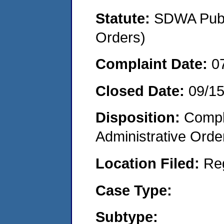
Statute:
SDWA Publi
Orders)
Complaint Date:
0
Closed Date:
09/1
Disposition:
Comple
Administrative Orde
Location Filed:
Re
Case Type:
Subtype: