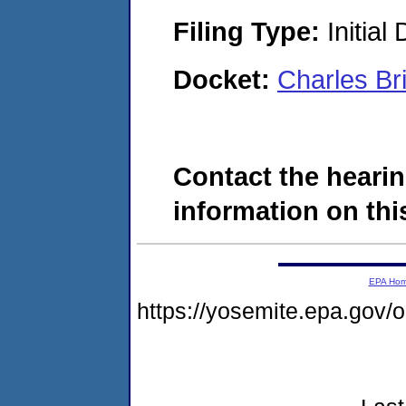
Filing Type:
Initial
Docket:
Charles B
Contact the hearin
information on this
EPA Ho
https://yosemite.epa.go