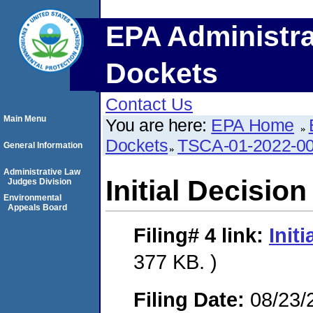
EPA Administra
Dockets
Contact Us
Main Menu
You are here:
EPA Home
Dockets
TSCA-01-2022-0
General Information
Administrative Law
Initial Decision
Judges Division
Environmental
Appeals Board
Filing# 4
link:
Init
377 KB. )
Filing Date:
08/23/