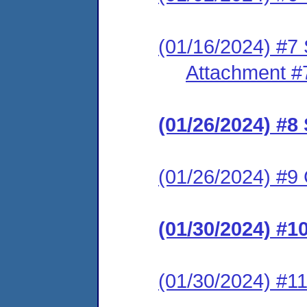
(01/16/2024) #7 
Attachment #
(01/26/2024) #
(01/26/2024) #9 C
(01/30/2024) #
(01/30/2024) #11