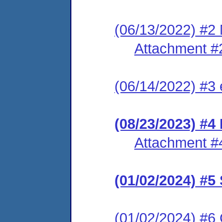
(06/13/2022) #2 
Attachment #
(06/14/2022) #3 
(08/23/2023) #4 
Attachment #
(01/02/2024) #
(01/02/2024) #6 C