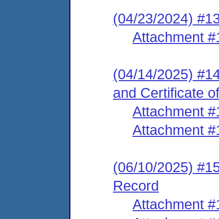
(04/23/2024) #1
Attachment #
(04/14/2025) #14
and Certificate o
Attachment #
Attachment #
(06/10/2025) #15
Record
Attachment #