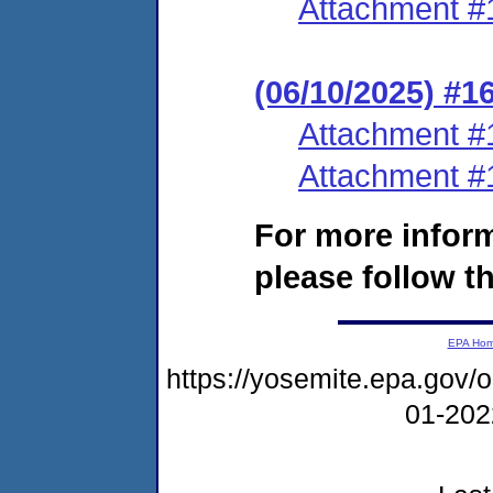
Attachment #
(06/10/2025) #1
Attachment #
Attachment #
For more infor
please follow th
EPA Ho
https://yosemite.epa.go
01-20