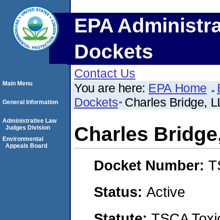
EPA Administra
Dockets
Contact Us
Main Menu
You are here:
EPA Home
Dockets
Charles Bridge, 
General Information
Administrative Law
Charles Bridge
Judges Division
Environmental
Appeals Board
Docket Number:
T
Status:
Active
Statute:
TSCA Toxic