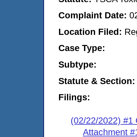
Complaint Date:
0
Location Filed:
Re
Case Type:
Subtype:
Statute & Section:
Filings:
(02/22/2022) #1
Attachment #