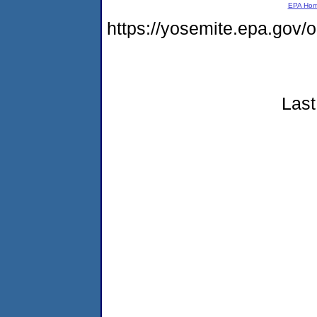
EPA Ho
https://yosemite.epa.go
Last