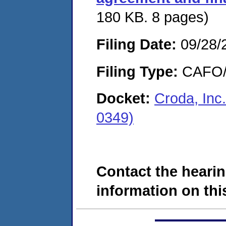
180 KB. 8 pages)
Filing Date:
09/28/
Filing Type:
CAFO/E
Docket:
Croda, Inc
0349)
Contact the hearin
information on this