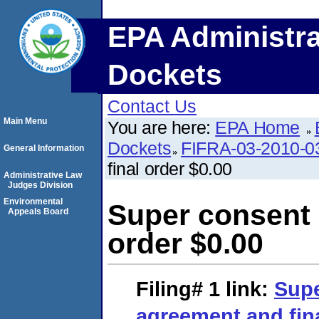
EPA Administra
Dockets
Contact Us
Main Menu
You are here:
EPA Home
Dockets
FIFRA-03-2010-0
General Information
final order $0.00
Administrative Law
Judges Division
Environmental
Super consent 
Appeals Board
order $0.00
Filing# 1
link:
Supe
agreement and fina