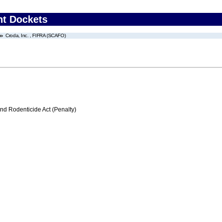
nt Dockets
Croda, Inc. , FIFRA (SCAFO)
nd Rodenticide Act (Penalty)