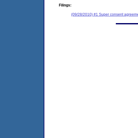
Filings:
(09/28/2010) #1 Super consent agreemen