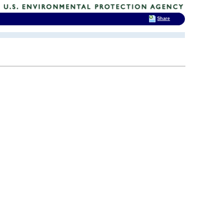
Share