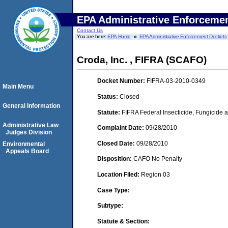
EPA Administrative Enforceme
Contact Us
You are here:
EPA Home
EPA Administrative Enforcement Dockets
Croda, Inc. , FIFRA (SCAFO)
Docket Number:
FIFRA-03-2010-0349
Main Menu
Status:
Closed
General Information
Statute:
FIFRA Federal Insecticide, Fungicide a
Administrative Law
Complaint Date:
09/28/2010
Judges Division
Closed Date:
09/28/2010
Environmental
Appeals Board
Disposition:
CAFO No Penalty
Location Filed:
Region 03
Case Type:
Subtype:
Statute & Section: