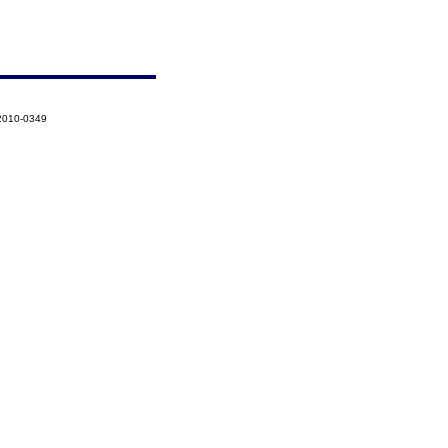
-2010-0349