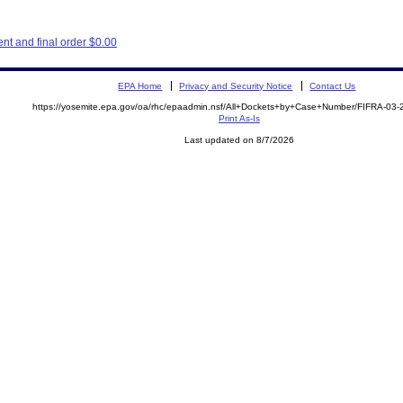
t and final order $0.00
EPA Home
Privacy and Security Notice
Contact Us
https://yosemite.epa.gov/oa/rhc/epaadmin.nsf/All+Dockets+by+Case+Number/FIFRA-03
Print As-Is
Last updated on 8/7/2026