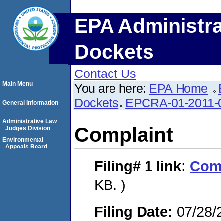
EPA Administra
Dockets
Contact Us
Main Menu
You are here:
EPA Home
Dockets
EPCRA-01-2011-
General Information
Administrative Law
Complaint
Judges Division
Environmental
Appeals Board
Filing# 1
link:
Com
KB. )
Filing Date:
07/28/