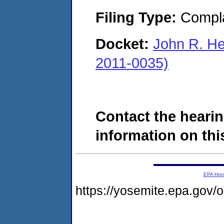
Filing Type:
Compla
Docket:
John R. H
2011-0035)
Contact the hearin
information on this
EPA Ho
https://yosemite.epa.go