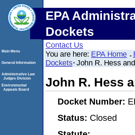
EPA Administra
Dockets
Contact Us
Main Menu
You are here:
EPA Home
Dockets
John R. Hess and
General Information
Administrative Law
John R. Hess a
Judges Division
Environmental
Appeals Board
Docket Number:
E
Status:
Closed
Statute: