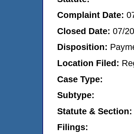
Complaint Date:
0
Closed Date:
07/2
Disposition:
Payme
Location Filed:
Re
Case Type:
Subtype:
Statute & Section:
Filings: