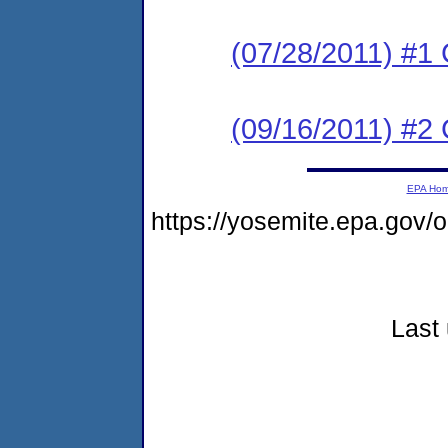
(07/28/2011) #1 
(09/16/2011) #
EPA Ho
https://yosemite.epa.go
Last