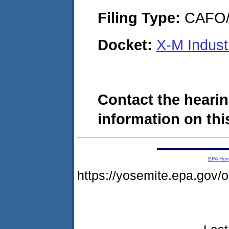
Filing Type:
CAFO/E
Docket:
X-M Indust
Contact the hearin
information on this
EPA Ho
https://yosemite.epa.go