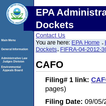
EPA Administra
Dockets
Contact Us
Main Menu
You are here:
EPA Home
Dockets
FIFRA-04-2012-3
General Information
Administrative Law
CAFO
Judges Division
Environmental
Appeals Board
Filing# 1
link:
CAF
pages)
Filing Date:
09/05/