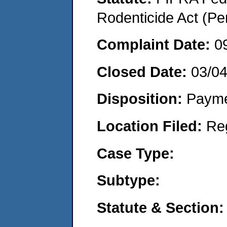
Rodenticide Act (Pe
Complaint Date:
0
Closed Date:
03/0
Disposition:
Payme
Location Filed:
Re
Case Type:
Subtype:
Statute & Section: