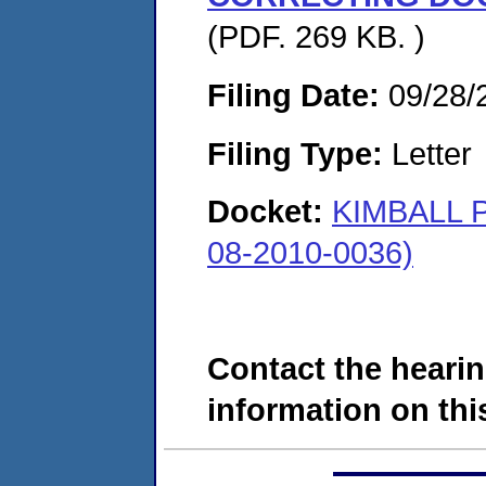
(PDF. 269 KB. )
Filing Date:
09/28/
Filing Type:
Letter
Docket:
KIMBALL
08-2010-0036)
Contact the hearin
information on this