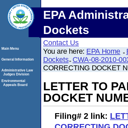
EPA Administra
Dockets
Contact Us
Main Menu
You are here:
EPA Home
Dockets
CWA-08-2010-00
General Information
CORRECTING DOCKET 
Administrative Law
Judges Division
Environmental
LETTER TO P
Appeals Board
DOCKET NUM
Filing# 2
link:
LET
CORRECTING DO