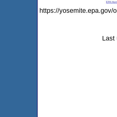
EPA Ho
https://yosemite.epa.go
Last