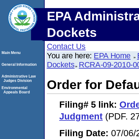
EPA Administra
Dockets
Contact Us
Main Menu
You are here:
EPA Home
Dockets
RCRA-09-2010-0
General Information
Administrative Law
Order for Defa
Judges Division
Environmental
Appeals Board
Filing# 5
link:
Orde
Judgment
(PDF. 27
Filing Date:
07/06/