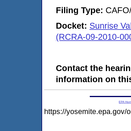
Filing Type:
CAFO/E
Docket:
Sunrise Val
(RCRA-09-2010-00
Contact the hearin
information on this
EPA Ho
https://yosemite.epa.go