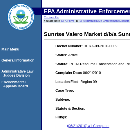
EPA Administrative Enforceme
Contact Us
You are here:
EPA Home
EPA Administrative Enforcement Dockets
Sunrise Valero Market d/b/a Sunri
Docket Number:
RCRA-09-2010-0009
Main Menu
Status:
Active
General Information
Statute:
RCRA Resource Conservation and Reco
Administrative Law
Complaint Date:
06/21/2010
Judges Division
Location Filed:
Region 09
Environmental
Appeals Board
Case Type:
Subtype:
Statute & Section:
Filings:
(06/21/2010) #1 Complaint