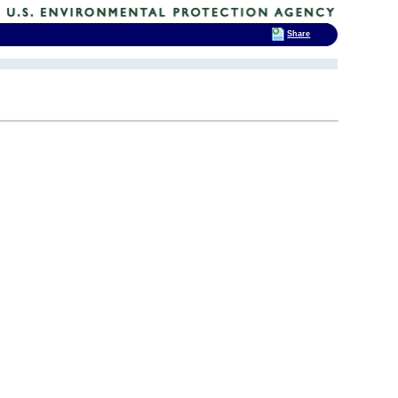
Share