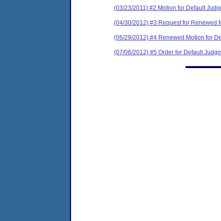
(03/23/2011) #2 Motion for Default Jud
(04/30/2012) #3 Request for Renewed M
(06/29/2012) #4 Renewed Motion for De
(07/06/2012) #5 Order for Default Judg