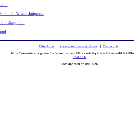
gment
otion for Default Judgment
fault Judgment
ment
EPA Home
Privacy and Security Notice
Contact Us
https://yosemite.epa.gov/oa/rhc/epaadmin.nsf/All+Dockets+by+Case+Number/RCRA-09
Print As-Is
Last updated on 8/8/2026