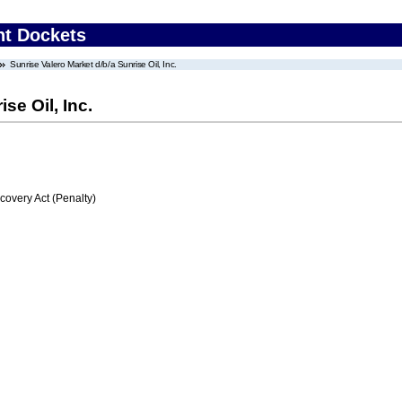
nt Dockets
Sunrise Valero Market d/b/a Sunrise Oil, Inc.
se Oil, Inc.
very Act (Penalty)