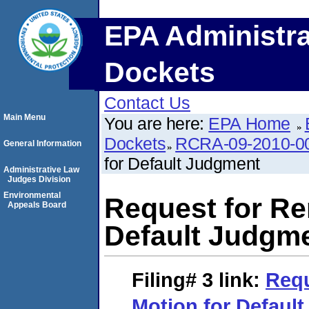
EPA Administra
Dockets
Contact Us
Main Menu
You are here:
EPA Home
Dockets
RCRA-09-2010-0
General Information
for Default Judgment
Administrative Law
Judges Division
Environmental
Request for Re
Appeals Board
Default Judgm
Filing# 3
link:
Requ
Motion for Defaul