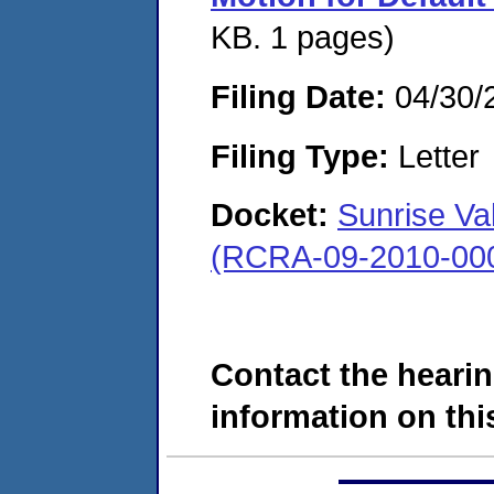
KB. 1 pages)
Filing Date:
04/30/
Filing Type:
Letter
Docket:
Sunrise Val
(RCRA-09-2010-00
Contact the hearin
information on this