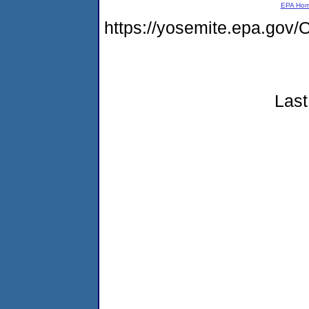
EPA Ho
https://yosemite.epa.g
Last