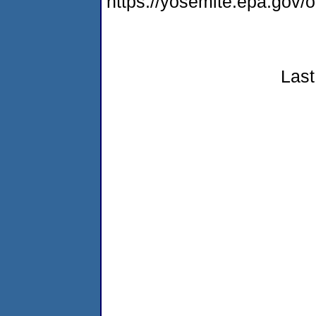
https://yosemite.epa.go
Last