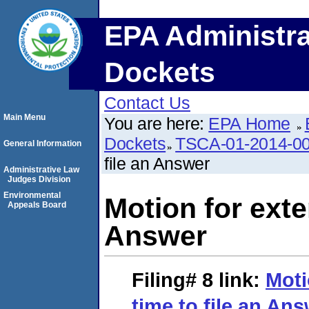
EPA Administra
Dockets
Contact Us
Main Menu
You are here:
EPA Home
Dockets
TSCA-01-2014-0
General Information
file an Answer
Administrative Law
Judges Division
Environmental
Motion for exte
Appeals Board
Answer
Filing# 8
link:
Moti
time to file an An