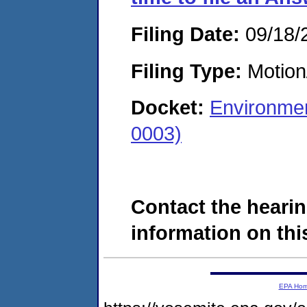
Filing Date:
09/18/
Filing Type:
Motion
Docket:
Environmen
0003)
Contact the hearin
information on this
EPA Ho